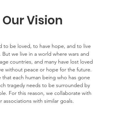
Our Vision
 to be loved, to have hope, and to live
y. But we live in a world where wars and
avage countries, and many have lost loved
ve without peace or hope for the future.
e that each human being who has gone
uch tragedy needs to be surrounded by
le. For this reason, we collaborate with
r associations with similar goals.