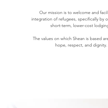
Our mission is to welcome and facil
integration of refugees, specifically by 
short-term, lower-cost lodgin
The values on which Shean is based are 
hope, respect, and dignity.