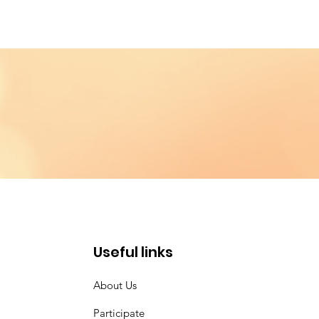
Useful links
About Us
Participate