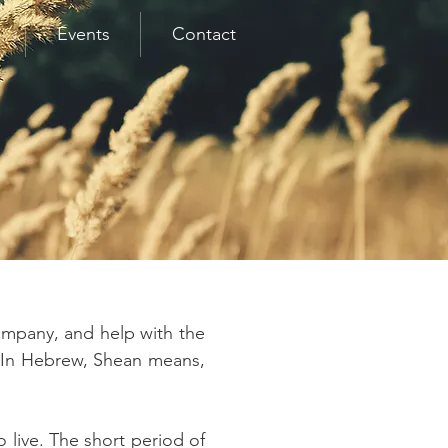
Events
Contact
ompany, and help with the
g. In Hebrew, Shean means,
 live. The short period of