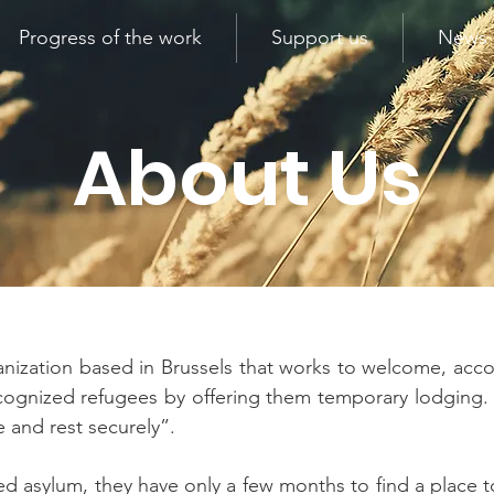
Progress of the work
Support us
News
About Us
ganization based in Brussels that works to welcome, acc
 recognized refugees by offering them temporary lodgin
e and rest securely”.
 asylum, they have only a few months to find a place to