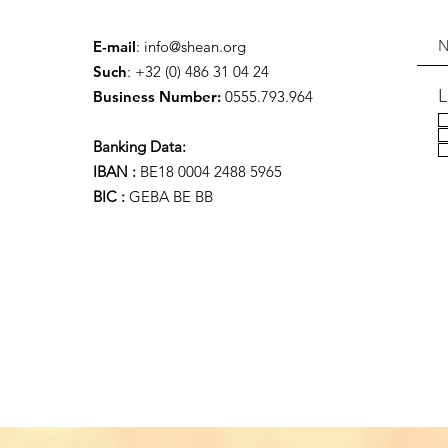
E-mail
:
info@shean.org
Such
: +32 (0) 486 31 04 24
L
Business Number:
0555.793.964
Banking Data:
IBAN :
BE18 0004 2488 5965
BIC :
GEBA BE BB