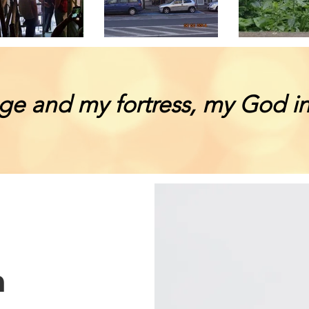
ge and my fortress, my God in
n