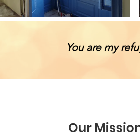
You are my refu
Our Missio