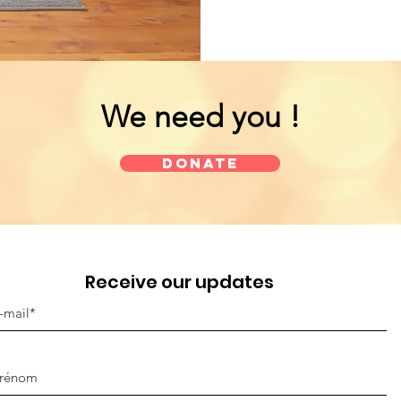
We need you !
Donate
Receive our updates