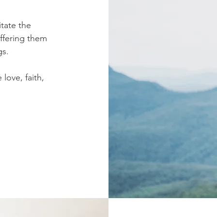
itate the
offering them
gs.
love, faith,