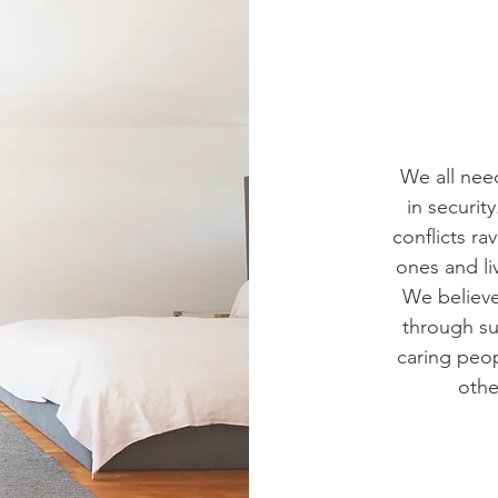
We all need
in securit
conflicts r
ones and li
We believ
through s
caring peop
othe