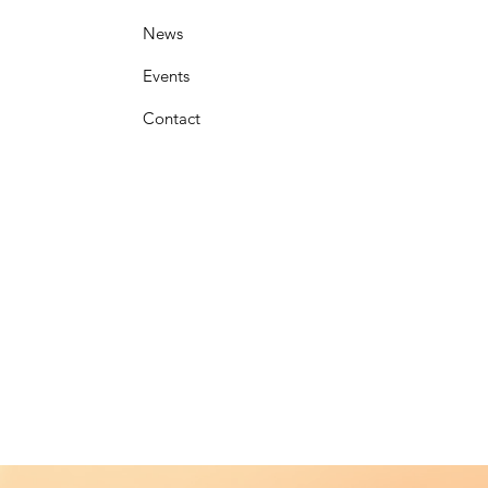
News
Events
Contact