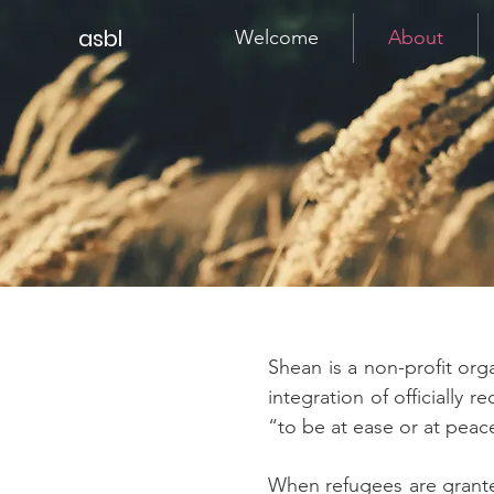
asbl
Welcome
About
Shean is a non-profit or
integration of officially
“to be at ease or at peac
When refugees are granted