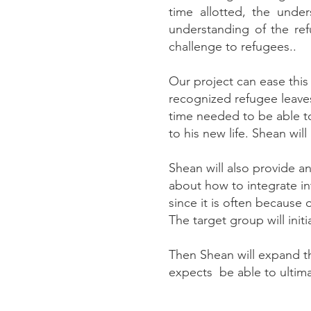
time allotted, the unde
understanding of the ref
challenge to refugees..
Our project can ease thi
recognized refugee leaves
time needed to be able 
to his new life. Shean wi
Shean will also provide 
about how to integrate int
since it is often because
The target group will init
Then Shean will expand th
expects be able to ultima