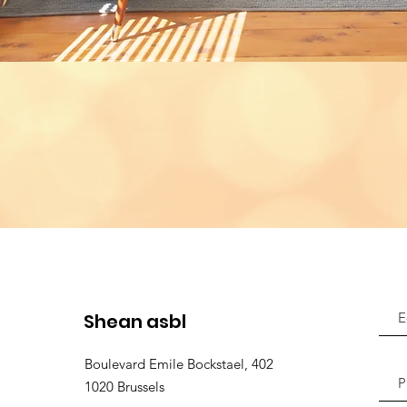
Shean asbl
Boulevard Emile Bockstael, 402
1020 Brussels