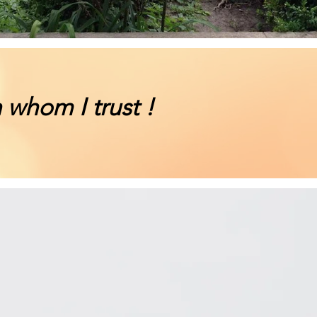
 whom I trust !