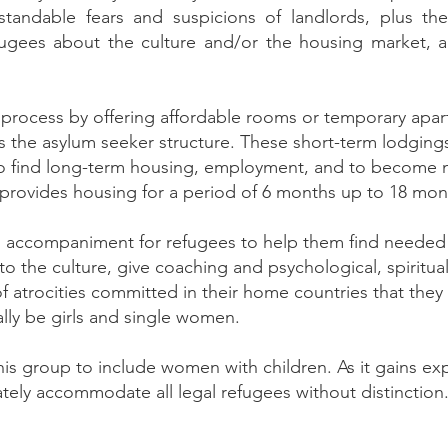
rstandable fears and suspicions of landlords, plus t
ugees about the culture and/or the housing market, al
s process by offering affordable rooms or temporary apa
 the asylum seeker structure. These short-term lodgings
to find long-term housing, employment, and to become
ll provides housing for a period of 6 months up to 18 m
an accompaniment for refugees to help them find needed 
o the culture, give coaching and psychological, spiritua
 of atrocities committed in their home countries that th
ially be girls and single women.
is group to include women with children. As it gains ex
tely accommodate all legal refugees without distinction