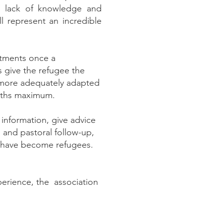
he lack of knowledge and
l represent an incredible
rtments once a
 give the refugee the
 more adequately adapted
onths maximum.
information, give advice
l and pastoral follow-up,
ey have become refugees.
perience, the association
.